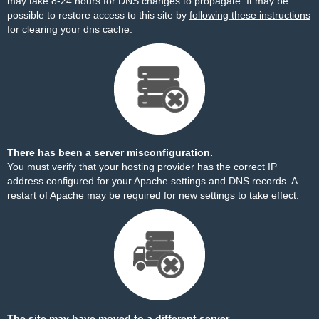
may take 8-24 hours for DNS changes to propagate. It may be
possible to restore access to this site by
following these instructions
for clearing your dns cache.
There has been a server misconfiguration.
You must verify that your hosting provider has the correct IP
address configured for your Apache settings and DNS records. A
restart of Apache may be required for new settings to take effect.
The site may have moved to a different server.