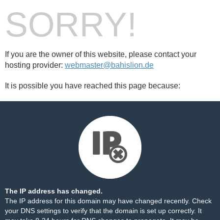
SORRY!
If you are the owner of this website, please contact your
hosting provider:
webmaster@bahislion.de
It is possible you have reached this page because:
The IP address has changed.
The IP address for this domain may have changed recently. Check
your DNS settings to verify that the domain is set up correctly. It